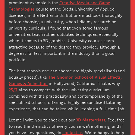
prominent example is the
Creative Media and Game
Technologies
course at the Breda University of Applied
Sciences, in the Netherlands. But one must look thoroughly
before choosing a university; when I did my research on
university curricula, I found that even some famous
universities teach rather outdated techniques, especially
when it comes to 3D graphics. University courses seem
attractive because of the degree they provide, although a
degree is far less important in the industry than a good
portfolio.
The best schools one can choose are highly specialised (and
equally priced), like
The Gnomon School of Visual Effects,
Games & Animation
in Hollywood, California. That is why
25/7
aims to compete with the university curriculum
combined with the practicality and contemporaneity of the
specialised schools, offering a highly personalised tutoring
experience, that can be taken while keeping a full-time job.
Let me invite you to check out our
3D Masterclass
. Feel free
to read the thematics of every course we’re offering, and if
you have any questions, do
contact us
. We’re happy to help.