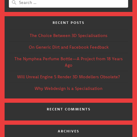
for:
RECENT POSTS
The Choice Between 3D Specialisations
On Generic Dirt and Facebook Feedback
The Nymphea Perfume Bottle—A Project from 18 Years
Ago
Will Unreal Engine 5 Render 3D Modellers Obsolete?
Why Webdesign Is a Specialisation
RECENT COMMENTS
ARCHIVES