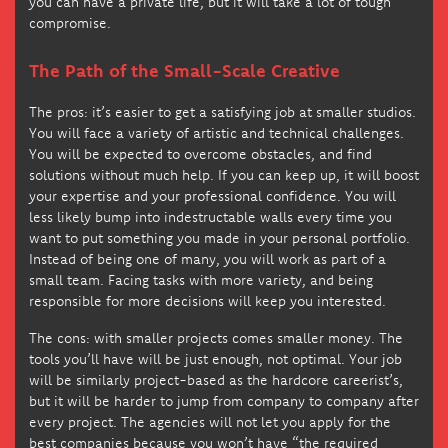
you can have a private life, but it will take a lot of tough
compromise.
The Path of the Small-Scale Creative
The pros: it’s easier to get a satisfying job at smaller studios.
You will face a variety of artistic and technical challenges.
You will be expected to overcome obstacles, and find
solutions without much help. If you can keep up, it will boost
your expertise and your professional confidence. You will
less likely bump into indestructable walls every time you
want to put something you made in your personal portfolio.
Instead of being one of many, you will work as part of a
small team. Facing tasks with more variety, and being
responsible for more decisions will keep you interested.
The cons: with smaller projects comes smaller money. The
tools you’ll have will be just enough, not optimal. Your job
will be similarly project-based as the hardcore careerist’s,
but it will be harder to jump from company to company after
every project. The agencies will not let you apply for the
best companies because you won’t have “the required