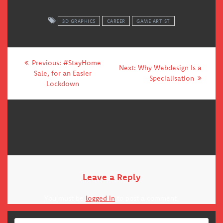
3D GRAPHICS
CAREER
GAME ARTIST
Post
Previous
Previous:
#StayHome
Next
Next:
Why Webdesign Is a
navigation
post:
Sale, for an Easier
post:
Specialisation
Lockdown
Leave a Reply
You must be
logged in
to post a comment.
Search