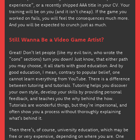
experience”, or a recently shipped AAA title in your CV. Your
training will be on you (and it isn’t cheap). If the game you
worked on fails, you will feel the consequences much more.
And you will be expected to crunch just as much.
Still Wanna Be a Video Game Artist?
Great! Don’t let people (like my evil twin, who wrote the
“cons” sections) turn you down! Just know, that either path
you may choose, it all starts with good education. And by
good education, I mean, contrary to popular belief, one
cannot learn everything from YouTube. There is a difference
between tutoring and tutorials. Tutoring helps you discover
your own style, develop your skills by providing personal
feedback, and teaches you the why behind the how.
Tutorials are wonderful things, but they’re impersonal, and
often show you a process without thoroughly explaining
what’s behind it.
Then there’s, of course, university education, which may be
free or very expensive, depending on where you are. One