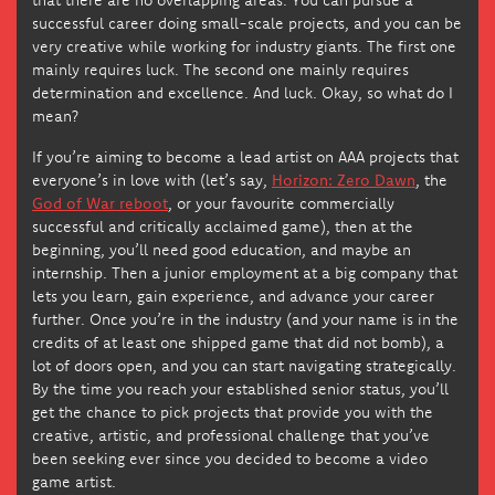
successful career doing small-scale projects, and you can be
very creative while working for industry giants. The first one
mainly requires luck. The second one mainly requires
determination and excellence. And luck. Okay, so what do I
mean?
If you’re aiming to become a lead artist on AAA projects that
everyone’s in love with (let’s say,
Horizon: Zero Dawn
, the
God of War reboot
, or your favourite commercially
successful and critically acclaimed game), then at the
beginning, you’ll need good education, and maybe an
internship. Then a junior employment at a big company that
lets you learn, gain experience, and advance your career
further. Once you’re in the industry (and your name is in the
credits of at least one shipped game that did not bomb), a
lot of doors open, and you can start navigating strategically.
By the time you reach your established senior status, you’ll
get the chance to pick projects that provide you with the
creative, artistic, and professional challenge that you’ve
been seeking ever since you decided to become a video
game artist.