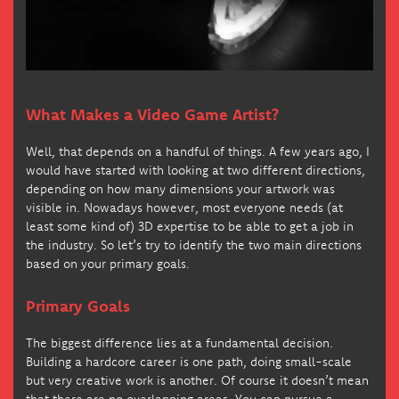
What Makes a Video Game Artist?
Well, that depends on a handful of things. A few years ago, I
would have started with looking at two different directions,
depending on how many dimensions your artwork was
visible in. Nowadays however, most everyone needs (at
least some kind of) 3D expertise to be able to get a job in
the industry. So let’s try to identify the two main directions
based on your primary goals.
Primary Goals
The biggest difference lies at a fundamental decision.
Building a hardcore career is one path, doing small-scale
but very creative work is another. Of course it doesn’t mean
that there are no overlapping areas. You can pursue a