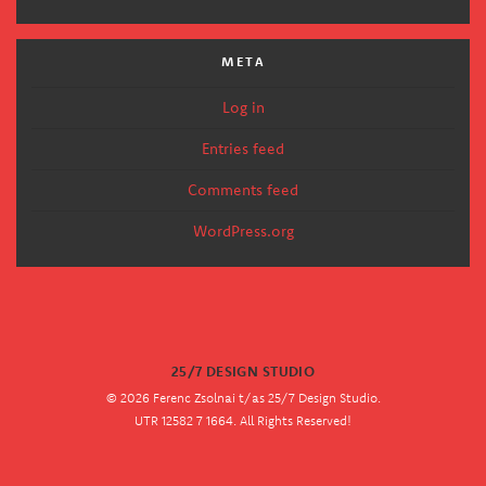
META
Log in
Entries feed
Comments feed
WordPress.org
25/7 DESIGN STUDIO
© 2026 Ferenc Zsolnai t/as 25/7 Design Studio.
UTR 12582 7 1664. All Rights Reserved!