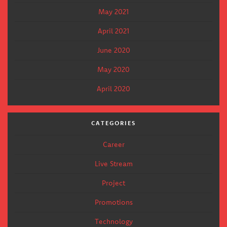
May 2021
April 2021
June 2020
May 2020
April 2020
CATEGORIES
Career
Live Stream
Project
Promotions
Technology