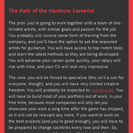
The Path of the Hardcore Careerist
The pros: you’re going to work together with a team of like-
minded artists, with similar goals and passion for the job.
You probably will receive some form of training from the
company, and you’ll have the option to ask the seasoned
artists for guidance. You will have access to top-notch tools
and learn the latest methods as they are being developed.
You will advance your career quite quickly, your salary will
rise with time, and your CV will look very impressive.
The cons: you will be forced to specialise (this isn’t a con for
everyone, though), and you will have very limited creative
freedom. You will probably be expected to
crunch a lot
. You
will have to build most of your portfolio out of work, in your
free time, because most companies will only let you
showcase your work a long time after the game has shipped,
so it will not be relevant any more. If you want to work on
the best projects (and you’re good enough), you will have to
be prepared to change countries every now and then. So,