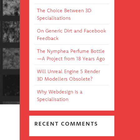
The Choice Between 3D
Specialisations
On Generic Dirt and Facebook
Feedback
The Nymphea Perfume Bottle
—A Project from 18 Years Ago
Will Unreal Engine 5 Render
3D Modellers Obsolete?
Why Webdesign Is a
Specialisation
RECENT COMMENTS
h no