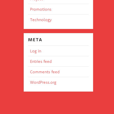
Promotions
Technology
META
Log in
Entries feed
Comments feed
WordPress.org