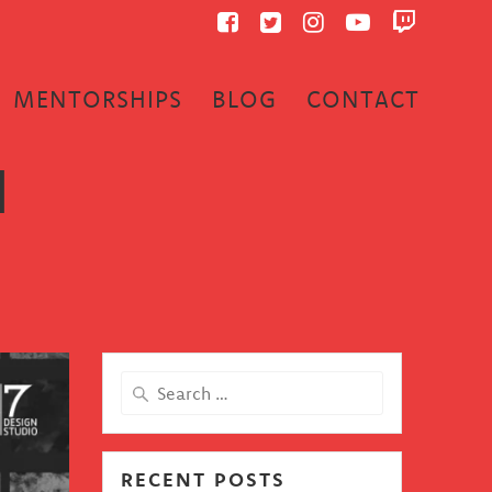
MENTORSHIPS
BLOG
CONTACT
1
Search
for:
RECENT POSTS