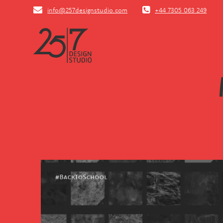
Skip
info@257designstudio.com
+44 7305 063 249
to
content