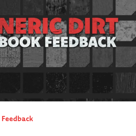
k Feedback
 first monster head in ZBrush, only using the Standard Brush
ose realistic-looking materials on our finished model (wit