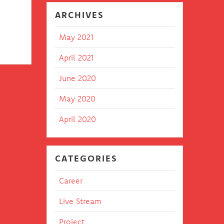
 in
ARCHIVES
May 2021
April 2021
June 2020
May 2020
April 2020
CATEGORIES
Career
Live Stream
Project