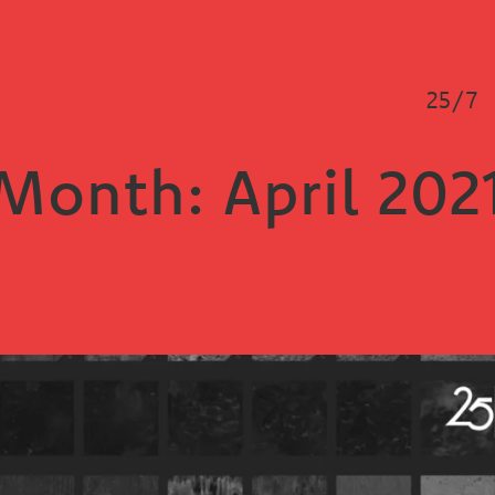
25/7
Month:
April 202