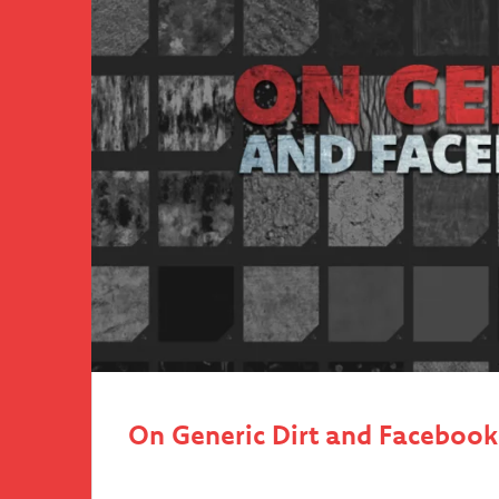
On Generic Dirt and Faceboo
We have all been there. When we sculpted our
(with a mouse). When we drag-and-dropped th