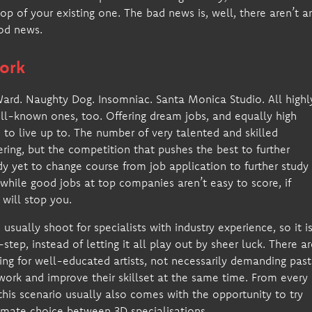
p of your existing one. The bad news is, well, there aren’t a
ood news.
ork
 Ward. Naughty Dog. Insomniac. Santa Monica Studio. All highl
ll-known ones, too. Offering dream jobs, and equally high
 to live up to. The number of very talented and skilled
ring, but the competition that pushes the best to further
y yet to change course from job application to further study
 while good jobs at top companies aren’t easy to score, if
will stop you.
usually shoot for specialists with industry experience, so it i
tep, instead of letting it all play out by sheer luck. There ar
ing for well-educated artists, not necessarily demanding past
work and improve their skillset at the same time. From every
 this scenario usually also comes with the opportunity to try
timate choice between 3D specialisations.