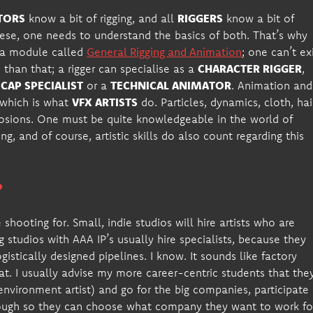
TORS
know a bit of rigging, and all
RIGGERS
know a bit of
ese, one needs to understand the basics of both. That’s why
s a module called
General Rigging and Animation
; one can’t ex
 than that; a rigger can specialise as a
CHARACTER RIGGER
,
AP SPECIALIST
or a
TECHNICAL ANIMATOR
. Animation and
, which is what
VFX ARTISTS
do. Particles, dynamics, cloth, hai
losions. One must be quite knowledgeable in the world of
ng, and of course, artistic skills do also count regarding this
?
shooting for. Small, indie studios will hire artists who are
g studios with AAA IP’s usually hire specialists, because they
ogistically designed pipelines. I know. It sounds like factory
hat. I usually advise my more career-centric students that the
nvironment artist) and go for the big companies, participate 
nough so they can choose what company they want to work fo