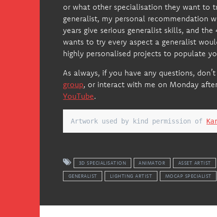
or what other specialisation they want to 
generalist, my personal recommendation 
years give serious generalist skills, and th
wants to try every aspect a generalist wou
highly personalised projects to populate you
As always, if you have any questions, don’t
group
, or interact with me on Monday afte
YouTube
.
Artwork used by kind permission of 
Ka
3D SPECIALISATION
ANIMATOR
ASSET ARTIST
GENERALIST
LIGHTING ARTIST
MOCAP SPECIALIST
Post