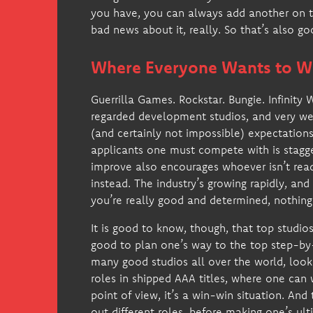
you have, you can always add another on to
bad news about it, really. So that’s also g
Where Everyone Wants to W
Guerrilla Games. Rockstar. Bungie. Infinity
regarded development studios, and very we
(and certainly not impossible) expectations
applicants one must compete with is stagge
improve also encourages whoever isn’t read
instead. The industry’s growing rapidly, and
you’re really good and determined, nothing 
It is good to know, though, that top studios 
good to plan one’s way to the top step-by-s
many good studios all over the world, look
roles in shipped AAA titles, where one can 
point of view, it’s a win-win situation. And
out different roles, before making one’s ul