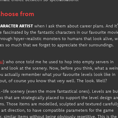
 Choose from
ARACTER ARTIST
when I ask them about career plans. And it’
 fascinated by the fantastic characters in our favourite movi
hrough hpyer-realistic monsters to humans that look alive, 
es so much that we forget to appreciate their surroundings.
ai
) who once told me he used to hop into empty servers in
d and look at the scenery. Now, before you think, what a weir
you actually remember what your favourite levels look like in
ut, of course you know that very well. The look. Well?
ife scenery (even the more fantastical ones). Levels are bui
cks that are strategically placed to support the level design ar
ons. Those items are modelled, sculpted and textured carefull
he art direction, to have compatible parameters for the game
, similar items without being obviously repetitive. This is the