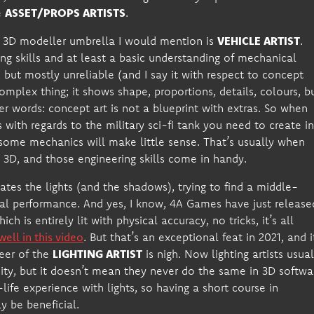
e
ASSET/PROPS ARTISTS
.
the 3D modeller umbrella I would mention is
VEHICLE ARTIST
.
g skills and at least a basic understanding of mechanical
, but mostly unreliable (and I say it with respect to concept
omplex thing; it shows shape, proportions, details, colours, b
r words: concept art is not a blueprint with extras. So when
with regards to the military sci-fi tank you need to create i
some mechanics will make little sense. That’s usually when
 3D, and those engineering skills come in handy.
ates the lights (and the shadows), trying to find a middle-
mal performance. And yes, I know, 4A Games have just release
ich is entirely lit with physical accuracy, no tricks, it’s all
well in this video
. But that’s an exceptional feat in 2021, and i
reer of the
LIGHTING ARTIST
is nigh. Now lighting artists usual
ity, but it doesn’t mean they never do the same in 3D softwa
life experience with lights, so having a short course in
y be beneficial.