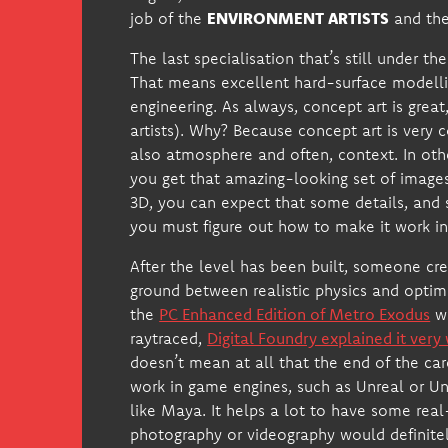
job of the
ENVIRONMENT ARTISTS
and th
The last specialisation that’s still under 
That means excellent hard-surface modellin
engineering. As always, concept art is great
artists). Why? Because concept art is very c
also atmosphere and often, context. In othe
you get that amazing-looking set of images 
3D, you can expect that some details, and 
you must figure out how to make it work in
After the level has been built, someone cre
ground between realistic physics and opti
the
PC Enhanced Edition of Metro Exodus
wh
raytraced,
Digital Foundry explained it very 
doesn’t mean at all that the end of the ca
work in game engines, such as Unreal or Un
like Maya. It helps a lot to have some real-
photography or videography would definitel