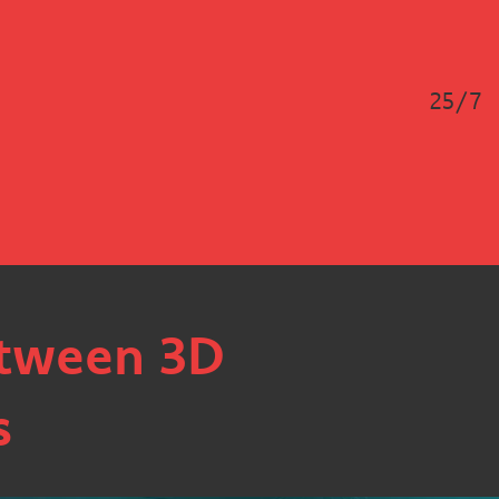
25/7
etween 3D
s