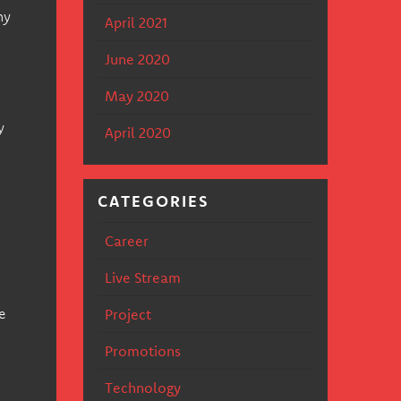
ny
April 2021
June 2020
May 2020
y
April 2020
CATEGORIES
Career
Live Stream
s
e
Project
Promotions
Technology