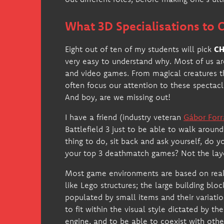
What 3D Specialisations to
Eight out of ten of my students will pick
CH
very easy to understand why. Most of us are
and video games. From magical creatures t
often focus our attention to these spectacl
And boy, are we missing out!
I have a friend (industry veteran
Gábor Forr
Battlefield 3 just to be able to walk aroun
thing to do, sit back and ask yourself, do 
your top 3 deathmatch games? Not the layo
Most game environments are based on real-l
like Lego structures; the large building blo
populated by small items and their variati
to fit within the visual style dictated by t
engine, and to be able to coexist with other