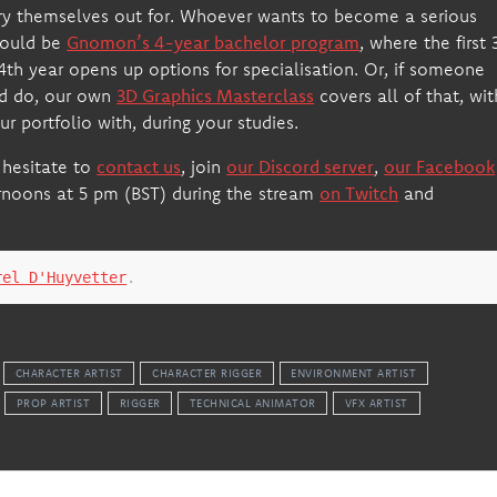
try themselves out for. Whoever wants to become a serious
would be
Gnomon’s 4-year bachelor program
, where the first 
e 4th year opens up options for specialisation. Or, if someone
ld do, our own
3D Graphics Masterclass
covers all of that, wit
r portfolio with, during your studies.
 hesitate to
contact us
, join
our Discord server
,
our Facebook
rnoons at 5 pm (BST) during the stream
on Twitch
and
rel D'Huyvetter
.
CHARACTER ARTIST
CHARACTER RIGGER
ENVIRONMENT ARTIST
PROP ARTIST
RIGGER
TECHNICAL ANIMATOR
VFX ARTIST