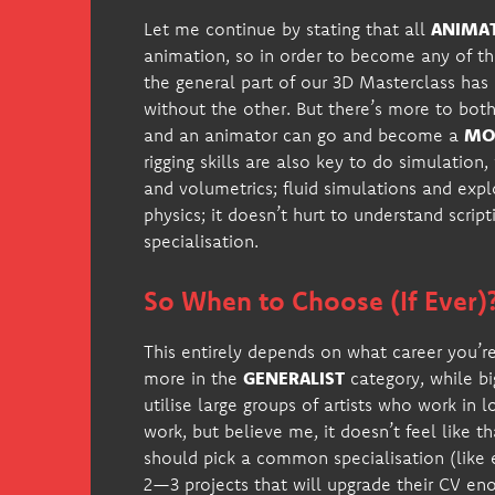
Let me continue by stating that all
ANIMA
animation, so in order to become any of th
the general part of our 3D Masterclass ha
without the other. But there’s more to both
and an animator can go and become a
MOC
rigging skills are also key to do simulation
and volumetrics; fluid simulations and exp
physics; it doesn’t hurt to understand scripti
specialisation.
So When to Choose (If Ever)
This entirely depends on what career you’re 
more in the
GENERALIST
category, while bi
utilise large groups of artists who work in l
work, but believe me, it doesn’t feel like t
should pick a common specialisation (like e
2—3 projects that will upgrade their CV e