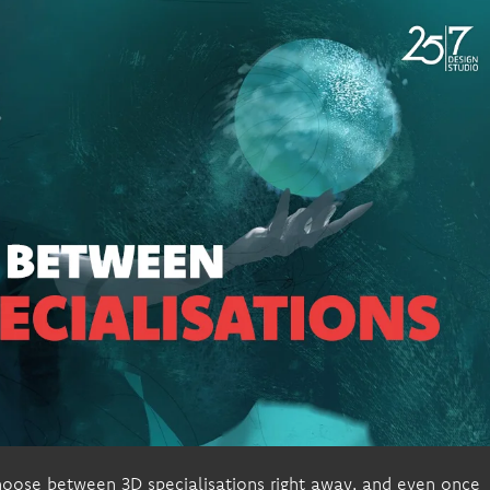
hoose between 3D specialisations right away, and even once