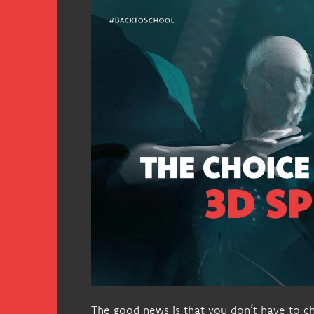
The good news is that you don’t have to c