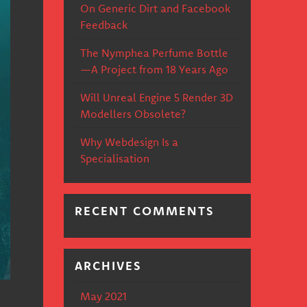
On Generic Dirt and Facebook
Feedback
The Nymphea Perfume Bottle
—A Project from 18 Years Ago
Will Unreal Engine 5 Render 3D
Modellers Obsolete?
Why Webdesign Is a
Specialisation
RECENT COMMENTS
ARCHIVES
May 2021