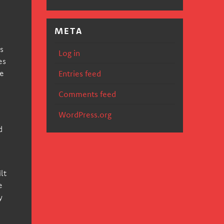
META
s
Log in
es
we
Entries feed
Comments feed
WordPress.org
d
lt
e
y