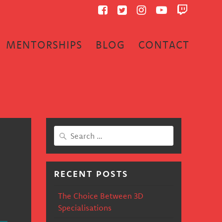
MENTORSHIPS
BLOG
CONTACT
Search
for:
RECENT POSTS
The Choice Between 3D
Specialisations