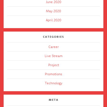
June 2020
May 2020
April 2020
CATEGORIES
Career
Live Stream
Project
Promotions
Technology
META