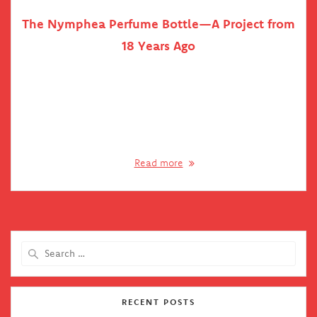
The Nymphea Perfume Bottle—A Project from
18 Years Ago
In the early 2000’s, I was fortunate enough to work at
Hungary’s largest game developer studio at the time, Philos
Labs. This is where my 3D career had begun, first modelling
with LightWave (taking makeshift lessons from a colleague
in the evenings, paid for with beer). When the studio
decided to switch to Maya, I…
Read more
Search
for:
RECENT POSTS