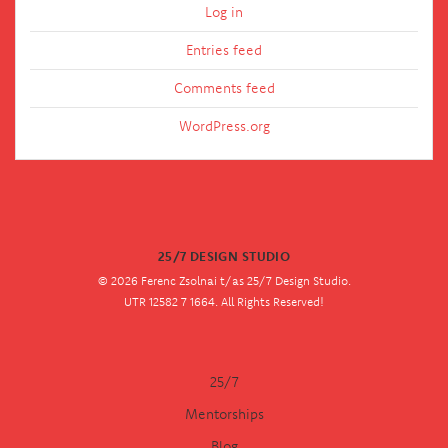
Log in
Entries feed
Comments feed
WordPress.org
25/7 DESIGN STUDIO
© 2026 Ferenc Zsolnai t/as 25/7 Design Studio.
UTR 12582 7 1664. All Rights Reserved!
25/7
Mentorships
Blog