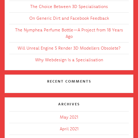
The Choice Between 3D Specialisations
On Generic Dirt and Facebook Feedback
The Nymphea Perfume Bottle—A Project from 18 Years
Ago
Will Unreal Engine 5 Render 3D Modellers Obsolete?
Why Webdesign Is a Specialisation
RECENT COMMENTS
ARCHIVES
May 2021
April 2021